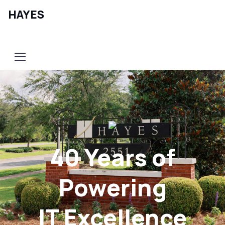
HAYES
Contact Us
40 Years of
Powering
IT Excellence