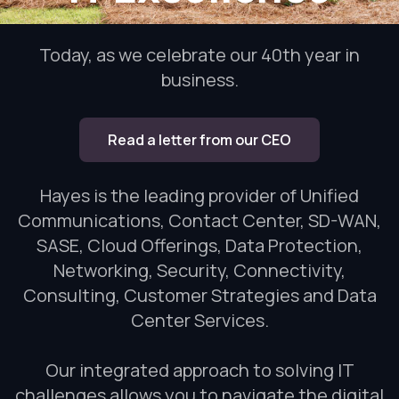
Today, as we celebrate our 40th year in
business.
Read a letter from our CEO
Hayes is the leading provider of Unified
Communications, Contact Center, SD-WAN,
SASE, Cloud Offerings, Data Protection,
Networking, Security, Connectivity,
Consulting, Customer Strategies and Data
Center Services.
Our integrated approach to solving IT
challenges allows you to navigate the digital