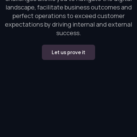
landscape, facilitate business outcomes and
perfect operations to exceed customer
expectations by driving internal and external
success.
Let us prove it